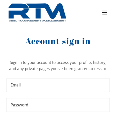
Account sign in
Sign in to your account to access your profile, history,
and any private pages you've been granted access to.