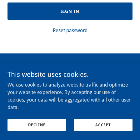
SIGN IN
Reset password
Copyright © 2025 Reel Tournament Management - All Rights
This website uses cookies.
Reserved.
We use cookies to analyze website traffic and optimize
Powered by
your website experience. By accepting our use of
cookies, your data will be aggregated with all other user
data.
DECLINE
ACCEPT